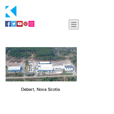
Contact Us
Debert, Nova Scotia
583 MacElmon Road
P.O. Box 131
Debert, Nova Scotia