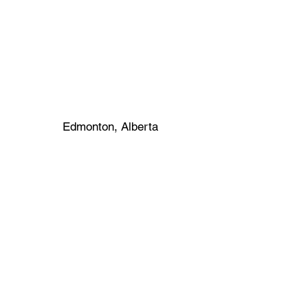
Edmonton, Alberta
1781 Seymour St.
North Bay, Ontario
Canada P1B 8G4
Phone:
(705) 474 9000
Fax:
(705) 474 1587
Contact
seymour@kohltech.com